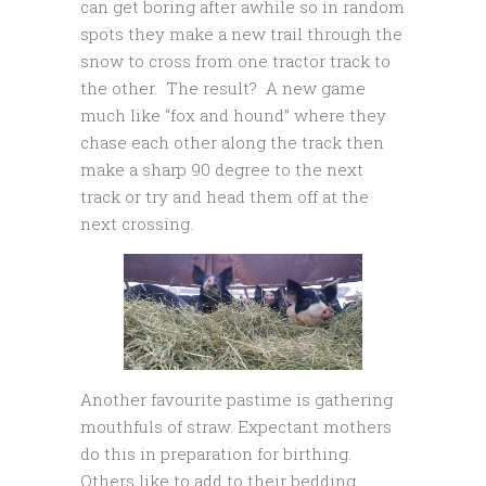
can get boring after awhile so in random
spots they make a new trail through the
snow to cross from one tractor track to
the other. The result? A new game
much like “fox and hound” where they
chase each other along the track then
make a sharp 90 degree to the next
track or try and head them off at the
next crossing.
Another favourite pastime is gathering
mouthfuls of straw. Expectant mothers
do this in preparation for birthing.
Others like to add to their bedding.