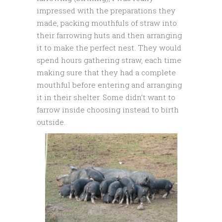
impressed with the preparations they
made, packing mouthfuls of straw into
their farrowing huts and then arranging
it to make the perfect nest. They would
spend hours gathering straw, each time
making sure that they had a complete
mouthful before entering and arranging
it in their shelter. Some didn’t want to
farrow inside choosing instead to birth
outside.