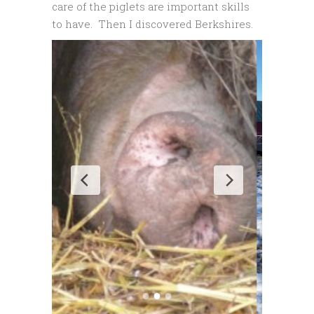
care of the piglets are important skills
to have. Then I discovered Berkshires.