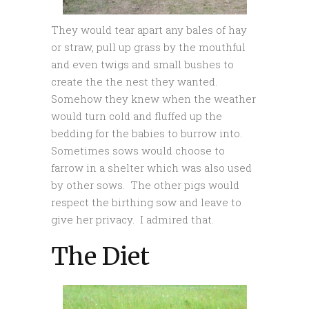
They would tear apart any bales of hay
or straw, pull up grass by the mouthful
and even twigs and small bushes to
create the the nest they wanted.
Somehow they knew when the weather
would turn cold and fluffed up the
bedding for the babies to burrow into.
Sometimes sows would choose to
farrow in a shelter which was also used
by other sows. The other pigs would
respect the birthing sow and leave to
give her privacy. I admired that.
The Diet