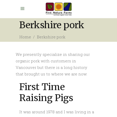
Berkshire pork
Home
/
Berkshire pork
We presently specialize in sharing our
organic pork with customers in
Vancouver but there is a long history
that brought us to where we are now.
First Time
Raising Pigs
It was around 1978 and I was living in a