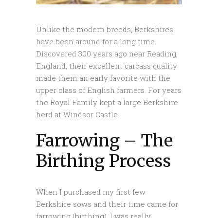
Unlike the modern breeds, Berkshires
have been around for a long time.
Discovered 300 years ago near Reading,
England, their excellent carcass quality
made them an early favorite with the
upper class of English farmers. For years
the Royal Family kept a large Berkshire
herd at Windsor Castle.
Farrowing – The
Birthing Process
When I purchased my first few
Berkshire sows and their time came for
farrowing (birthing), I was really