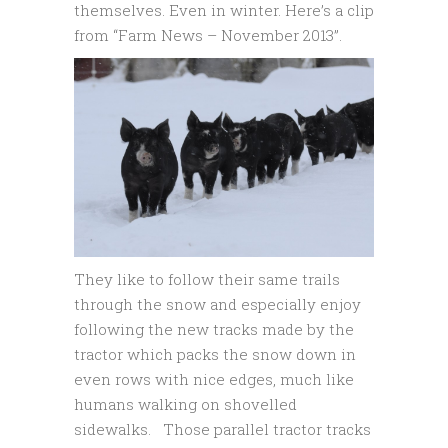
themselves. Even in winter. Here’s a clip
from “Farm News – November 2013”.
They like to follow their same trails
through the snow and especially enjoy
following the new tracks made by the
tractor which packs the snow down in
even rows with nice edges, much like
humans walking on shovelled
sidewalks. Those parallel tractor tracks