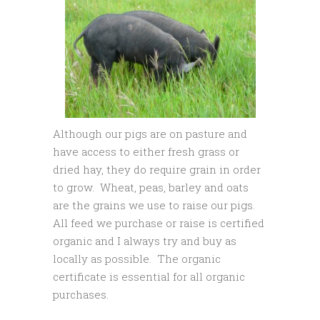
Although our pigs are on pasture and
have access to either fresh grass or
dried hay, they do require grain in order
to grow. Wheat, peas, barley and oats
are the grains we use to raise our pigs.
All feed we purchase or raise is certified
organic and I always try and buy as
locally as possible. The organic
certificate is essential for all organic
purchases.