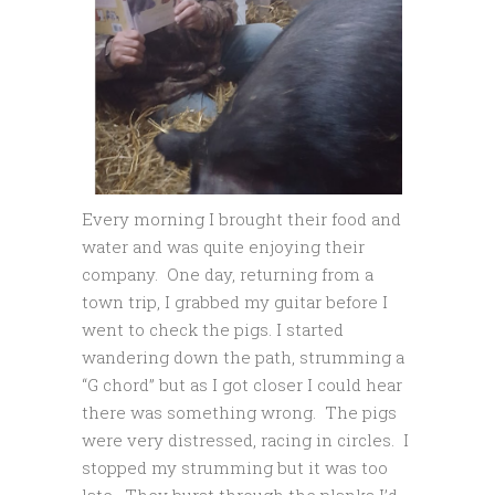
Every morning I brought their food and
water and was quite enjoying their
company. One day, returning from a
town trip, I grabbed my guitar before I
went to check the pigs. I started
wandering down the path, strumming a
“G chord” but as I got closer I could hear
there was something wrong. The pigs
were very distressed, racing in circles. I
stopped my strumming but it was too