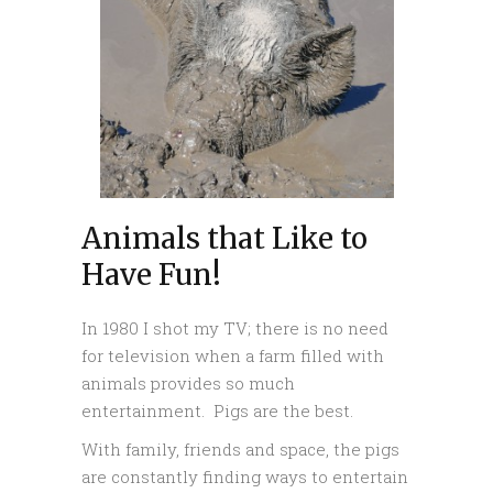
Animals that Like to
Have Fun!
In 1980 I shot my TV; there is no need
for television when a farm filled with
animals provides so much
entertainment. Pigs are the best.
With family, friends and space, the pigs
are constantly finding ways to entertain