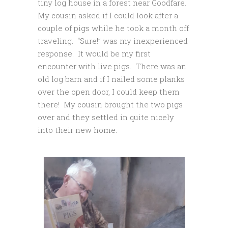
tiny log house in a forest near Goodfare.
My cousin asked if I could look after a
couple of pigs while he took a month off
traveling. “Sure!” was my inexperienced
response. It would be my first
encounter with live pigs. There was an
old log barn and if I nailed some planks
over the open door, I could keep them
there! My cousin brought the two pigs
over and they settled in quite nicely
into their new home.