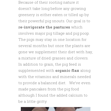
Because of their rooting nature it
doesn’t take long before any growing
greenery is either eaten or tilled up by
their powerful pig snouts. Our goal is to
re-invigorate the pastures
which
involves major pig tillage and pig poop.
The pigs may stay in one location for
several months but once the plants are
gone we supplement their diet with hay,
a mixture of dried grasses and clovers.
In addition to grain, the pig feed is
supplemented with
organic flax
along
with the vitamins and minerals needed
to provide a balanced diet. We’ve even
made pancakes from the pig food
although I found the added calcium to
be a little gritty.