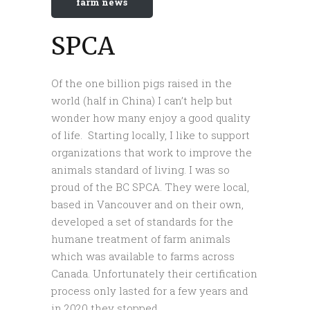
farm news
SPCA
Of the one billion pigs raised in the
world (half in China) I can’t help but
wonder how many enjoy a good quality
of life. Starting locally, I like to support
organizations that work to improve the
animals standard of living. I was so
proud of the BC SPCA. They were local,
based in Vancouver and on their own,
developed a set of standards for the
humane treatment of farm animals
which was available to farms across
Canada. Unfortunately their certification
process only lasted for a few years and
in 2020 they stopped.