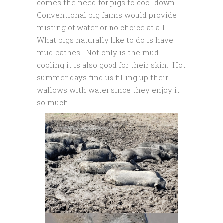
comes the need for pigs to cool down.
Conventional pig farms would provide
misting of water or no choice at all.
What pigs naturally like to do is have
mud bathes. Not only is the mud
cooling it is also good for their skin. Hot
summer days find us filling up their
wallows with water since they enjoy it
so much.