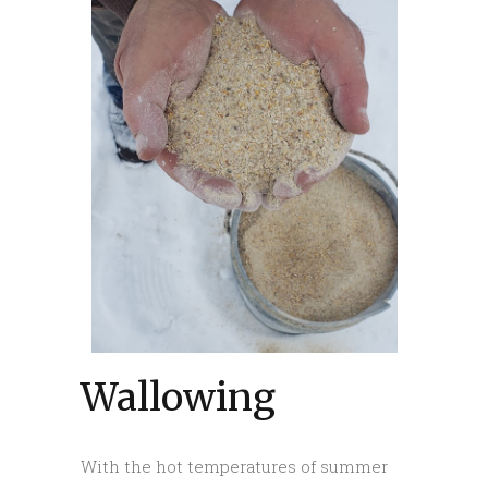
Wallowing
With the hot temperatures of summer