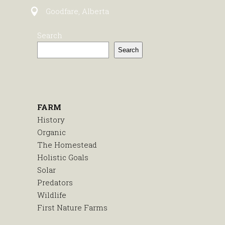
Goodfare, Alberta
Search
Search
FARM
History
Organic
The Homestead
Holistic Goals
Solar
Predators
Wildlife
First Nature Farms