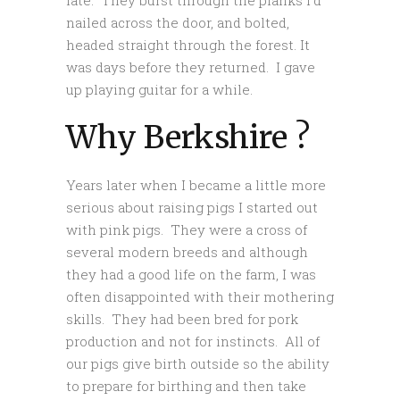
late. They burst through the planks I’d
nailed across the door, and bolted,
headed straight through the forest. It
was days before they returned. I gave
up playing guitar for a while.
Why Berkshire ?
Years later when I became a little more
serious about raising pigs I started out
with pink pigs. They were a cross of
several modern breeds and although
they had a good life on the farm, I was
often disappointed with their mothering
skills. They had been bred for pork
production and not for instincts. All of
our pigs give birth outside so the ability
to prepare for birthing and then take