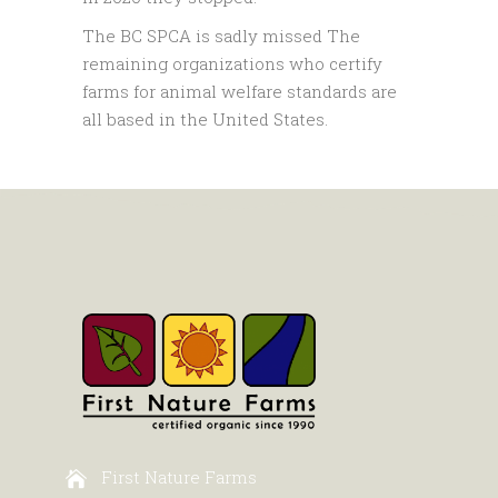
The BC SPCA is sadly missed The
remaining organizations who certify
farms for animal welfare standards are
all based in the United States.
First Nature Farms