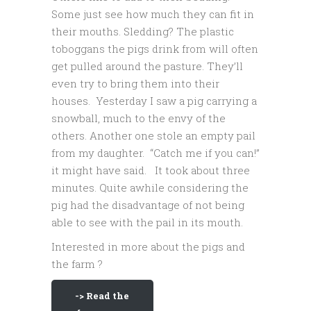
Some just see how much they can fit in
their mouths. Sledding? The plastic
toboggans the pigs drink from will often
get pulled around the pasture. They’ll
even try to bring them into their
houses. Yesterday I saw a pig carrying a
snowball, much to the envy of the
others. Another one stole an empty pail
from my daughter. “Catch me if you can!”
it might have said. It took about three
minutes. Quite awhile considering the
pig had the disadvantage of not being
able to see with the pail in its mouth.
Interested in more about the pigs and
the farm ?
-> Read the