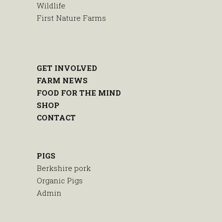
Wildlife
First Nature Farms
GET INVOLVED
FARM NEWS
FOOD FOR THE MIND
SHOP
CONTACT
PIGS
Berkshire pork
Organic Pigs
Admin