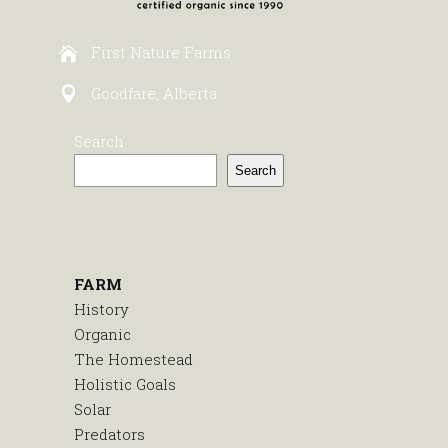
First Nature Farms
Goodfare, Alberta
Search
Search
FARM
History
Organic
The Homestead
Holistic Goals
Solar
Predators