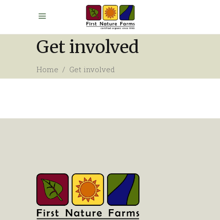
Get involved
Home
/
Get involved