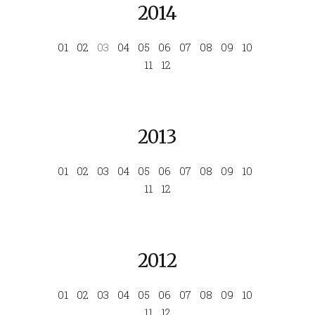
2014
01
02
03
04
05
06
07
08
09
10
11
12
2013
01
02
03
04
05
06
07
08
09
10
11
12
2012
01
02
03
04
05
06
07
08
09
10
11
12