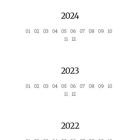
2024
01
02
03
04
05
06
07
08
09
10
11
12
2023
01
02
03
04
05
06
07
08
09
10
11
12
2022