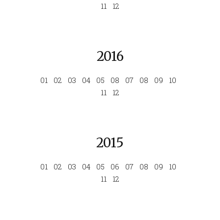
11
12
2016
01
02
03
04
05
08
07
08
09
10
11
12
2015
01
02
03
04
05
06
07
08
09
10
11
12