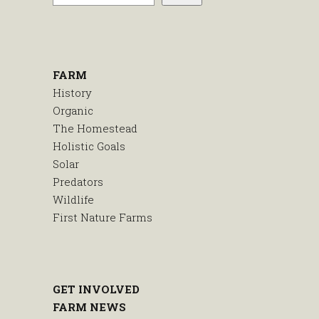
FARM
History
Organic
The Homestead
Holistic Goals
Solar
Predators
Wildlife
First Nature Farms
GET INVOLVED
FARM NEWS