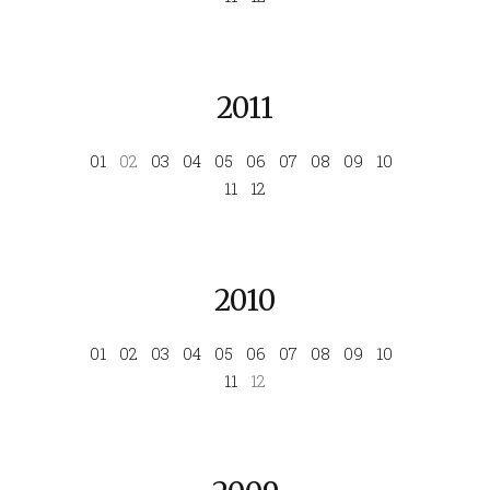
2011
01
02
03
04
05
06
07
08
09
10
11
12
2010
01
02
03
04
05
06
07
08
09
10
11
12