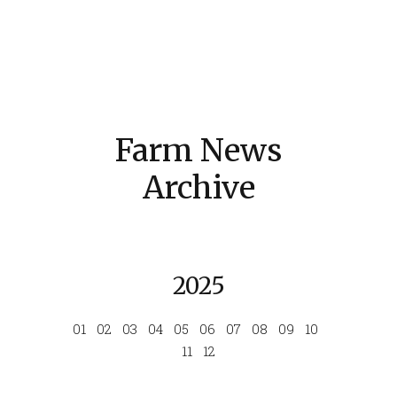
Farm News
Archive
2025
01
02
03
04
05
06
07
08
09
10
11
12