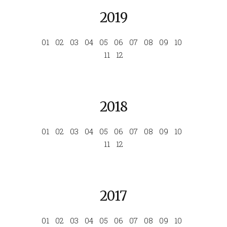
2019
01
02
03
04
05
06
07
08
09
10
11
12
2018
01
02
03
04
05
06
07
08
09
10
11
12
2017
01
02
03
04
05
06
07
08
09
10