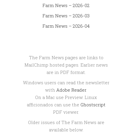
Farm News – 2026-02
Farm News – 2026-03
Farm News – 2026-04
The Farm News pages are links to
MailChimp hosted pages. Earlier news
are in PDF format.
Windows users can read the newsletter
with
Adobe Reader
.
On a Mac use Preview. Linux
afficionados can use the
Ghostscript
PDF viewer.
Older issues of The Farm News are
available below.