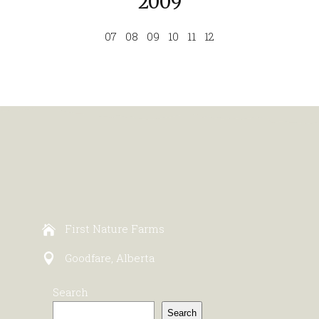
2009
07
08
09
10
11
12
First Nature Farms
Goodfare, Alberta
Search
Search