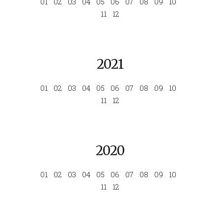
01
02
03
04
05
06
07
08
09
10
11
12
2021
01
02
03
04
05
06
07
08
09
10
11
12
2020
01
02
03
04
05
06
07
08
09
10
11
12