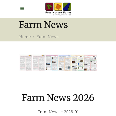
Farm News
Home
/
Farm News
Farm News 2026
Farm News – 2026-01