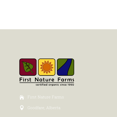
First Nature Farms
Goodfare, Alberta