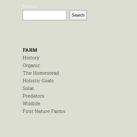
Search
Search
FARM
History
Organic
The Homestead
Holistic Goals
Solar
Predators
Wildlife
First Nature Farms