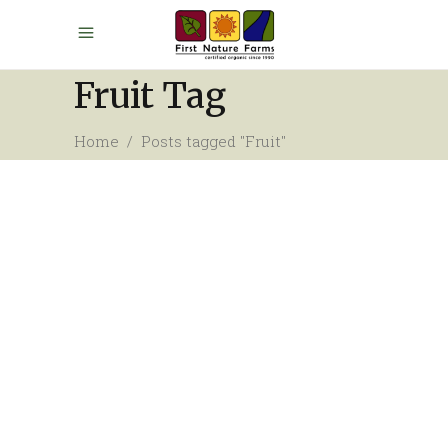
Fruit Tag
Home
/
Posts tagged "Fruit"