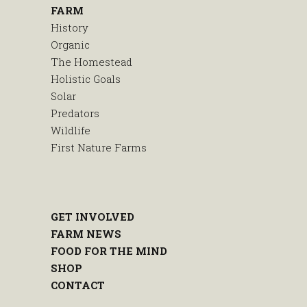
FARM
History
Organic
The Homestead
Holistic Goals
Solar
Predators
Wildlife
First Nature Farms
GET INVOLVED
FARM NEWS
FOOD FOR THE MIND
SHOP
CONTACT