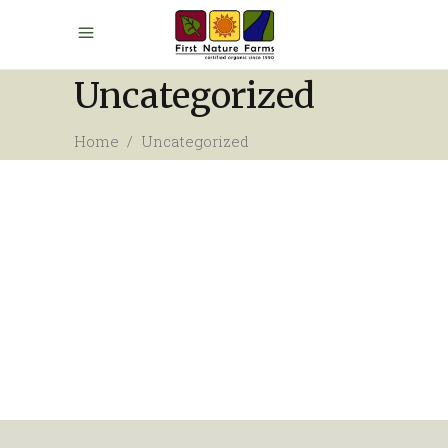
Uncategorized
Home
/
Uncategorized