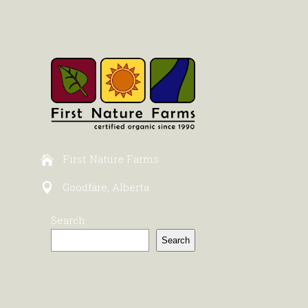
First Nature Farms
Goodfare, Alberta
Search
Search