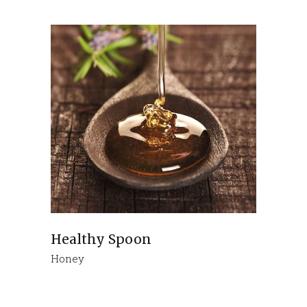
Healthy Spoon
Honey