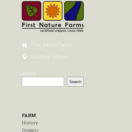
First Nature Farms
Goodfare, Alberta
Search
Search
FARM
History
Organic