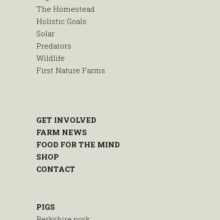
The Homestead
Holistic Goals
Solar
Predators
Wildlife
First Nature Farms
GET INVOLVED
FARM NEWS
FOOD FOR THE MIND
SHOP
CONTACT
PIGS
Berkshire pork