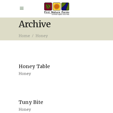
Archive
Home
/
Honey
Honey Table
Honey
Tuny Bite
Honey