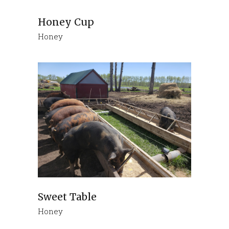
Honey Cup
Honey
Sweet Table
Honey