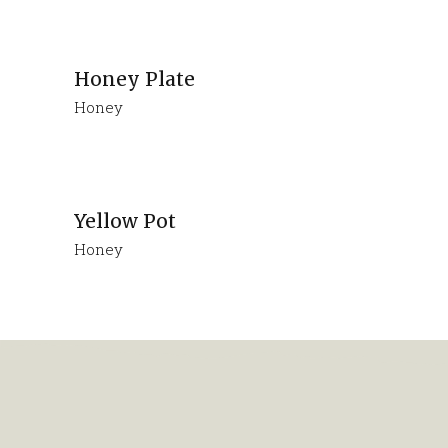
Honey Plate
Honey
Yellow Pot
Honey