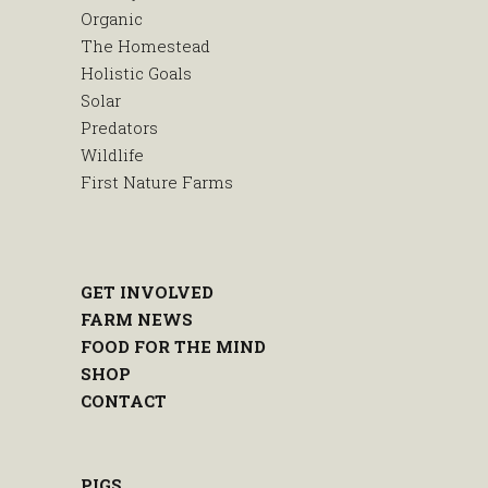
Organic
The Homestead
Holistic Goals
Solar
Predators
Wildlife
First Nature Farms
GET INVOLVED
FARM NEWS
FOOD FOR THE MIND
SHOP
CONTACT
PIGS