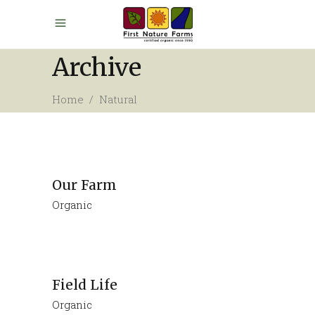
Archive
Home
/
Natural
Our Farm
Organic
Field Life
Organic