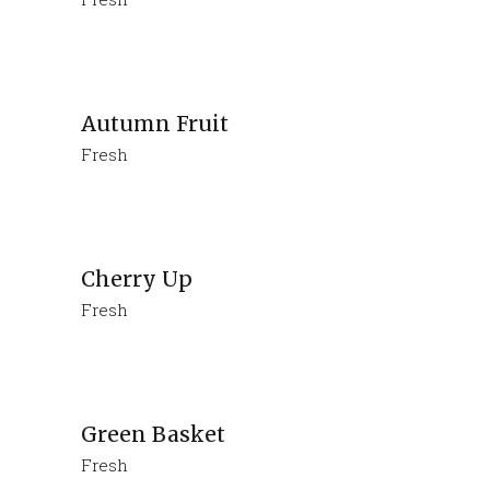
Autumn Fruit
Fresh
Cherry Up
Fresh
Green Basket
Fresh