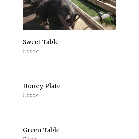
Sweet Table
Honey
Honey Plate
Honey
Green Table
Fresh