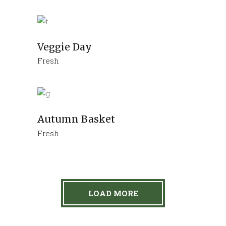
Veggie Day
Fresh
Autumn Basket
Fresh
LOAD MORE