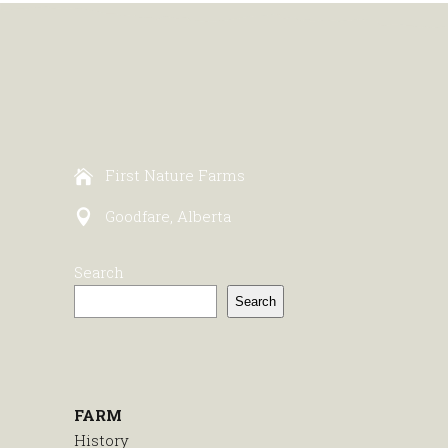
First Nature Farms
Goodfare, Alberta
Search
Search
FARM
History