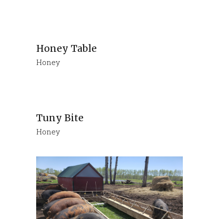
Honey Table
Honey
Tuny Bite
Honey